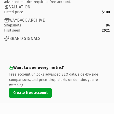
advanced metrics require a free account.
VALUATION
Listed price
$100
WAYBACK ARCHIVE
Snapshots
84
First seen
2021
BRAND SIGNALS
Want to see every metric?
Free account unlocks advanced SEO data, side-by-side
comparisons, and price-drop alerts on domains you're
watching.
Create free account