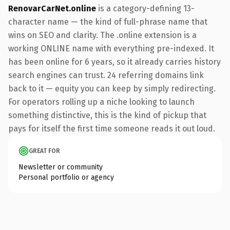
RenovarCarNet.online
is a category-defining 13-
character name — the kind of full-phrase name that
wins on SEO and clarity. The .online extension is a
working ONLINE name with everything pre-indexed. It
has been online for 6 years, so it already carries history
search engines can trust. 24 referring domains link
back to it — equity you can keep by simply redirecting.
For operators rolling up a niche looking to launch
something distinctive, this is the kind of pickup that
pays for itself the first time someone reads it out loud.
GREAT FOR
Newsletter or community
Personal portfolio or agency