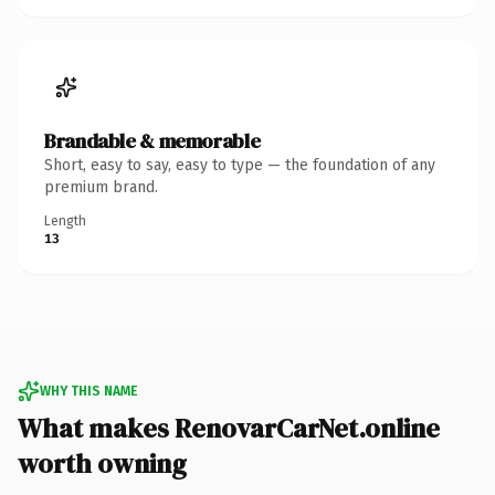
Brandable & memorable
Short, easy to say, easy to type — the foundation of any
premium brand.
Length
13
WHY THIS NAME
What makes RenovarCarNet.online
worth owning