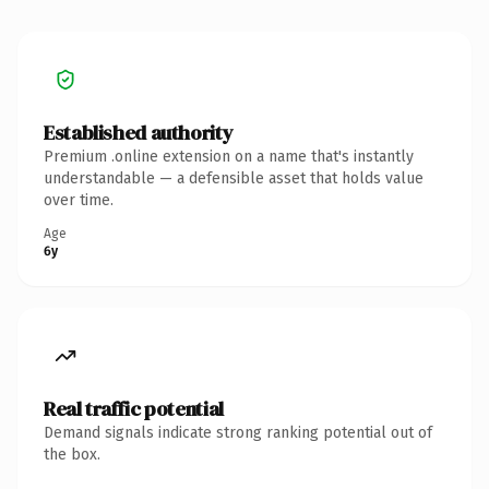
Established authority
Premium .online extension on a name that's instantly
understandable — a defensible asset that holds value
over time.
Age
6y
Real traffic potential
Demand signals indicate strong ranking potential out of
the box.