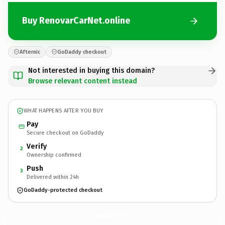
Buy RenovarCarNet.online
Afternic
GoDaddy checkout
Not interested in buying this domain?
Browse relevant content instead
WHAT HAPPENS AFTER YOU BUY
Pay
Secure checkout on GoDaddy
Verify
2
Ownership confirmed
Push
3
Delivered within 24h
GoDaddy-protected checkout
RenovarCarNet.
online