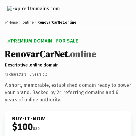
Home
.online
RenovarCarNet.online
PREMIUM DOMAIN · FOR SALE
RenovarCarNet
.online
Descriptive .online domain
13 characters ·
6 years old
·
A short, memorable, established domain ready to power
your brand. Backed by 24 referring domains and 6
years of online authority.
BUY-IT-NOW
$100
USD