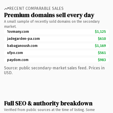
RECENT COMPARABLE SALES
Premium domains sell every day
A small sample of recently sold domains on the secondary
market.
1ovmany.com
$1,125
jadegarden-pa.com
$610
babaganoush.com
$1,169
ufpo.com
$561
paydom.com
$983
Source: public secondary-market sales feed. Prices in
USD.
Full SEO & authority breakdown
Verified from public sources at the time of listing. Some