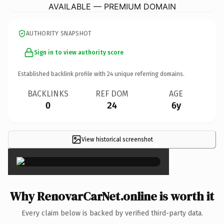
AVAILABLE — PREMIUM DOMAIN
AUTHORITY SNAPSHOT
Sign in to view authority score
Established backlink profile with
24
unique referring domains.
BACKLINKS
REF DOM
AGE
0
24
6y
View historical screenshot
×
Why RenovarCarNet.online is worth it
Every claim below is backed by verified third-party data.