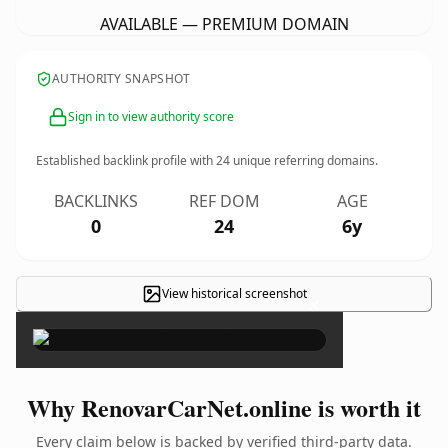
AVAILABLE — PREMIUM DOMAIN
AUTHORITY SNAPSHOT
Sign in to view authority score
Established backlink profile with
24
unique referring domains.
BACKLINKS
REF DOM
AGE
0
24
6y
View historical screenshot
×
Why RenovarCarNet.online is worth it
Every claim below is backed by verified third-party data.