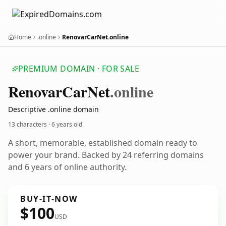
Home
.online
RenovarCarNet.online
PREMIUM DOMAIN · FOR SALE
Renovar
Car
Net
.online
Descriptive .online domain
13 characters ·
6 years old
A short, memorable, established domain ready to
power your brand. Backed by 24 referring domains
and 6 years of online authority.
BUY-IT-NOW
$100
USD