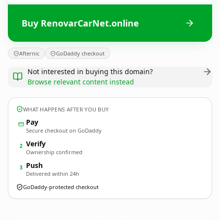
Buy RenovarCarNet.online
Afternic
GoDaddy checkout
Not interested in buying this domain?
Browse relevant content instead
WHAT HAPPENS AFTER YOU BUY
Pay
Secure checkout on GoDaddy
Verify
2
Ownership confirmed
Push
3
Delivered within 24h
GoDaddy-protected checkout
RenovarCarNet.
online