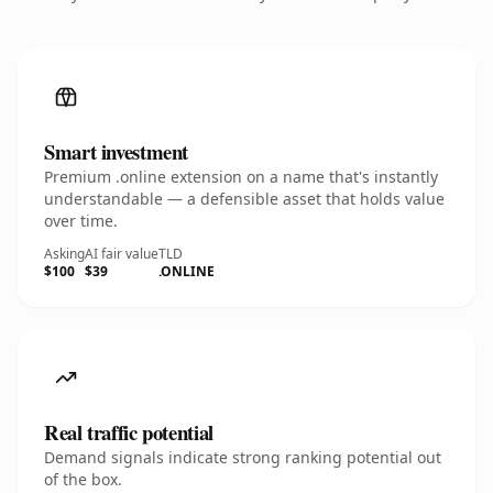
Smart investment
Premium .online extension on a name that's instantly
understandable — a defensible asset that holds value
over time.
Asking
AI fair value
TLD
$100
$39
.ONLINE
Real traffic potential
Demand signals indicate strong ranking potential out
of the box.