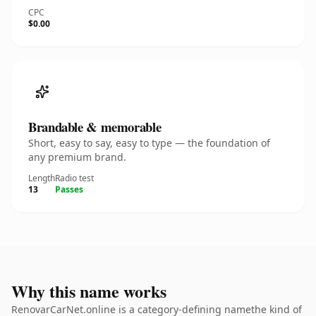
CPC
$0.00
Brandable & memorable
Short, easy to say, easy to type — the foundation of
any premium brand.
Length
Radio test
13
Passes
Why this name works
RenovarCarNet.online is a category-defining namethe kind of