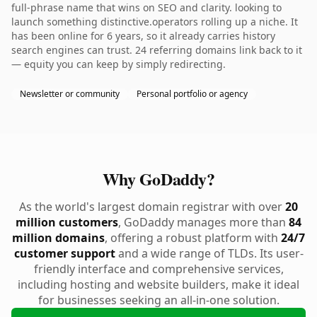
full-phrase name that wins on SEO and clarity. looking to
launch something distinctive.operators rolling up a niche. It
has been online for 6 years, so it already carries history
search engines can trust. 24 referring domains link back to it
— equity you can keep by simply redirecting.
Newsletter or community
Personal portfolio or agency
Why GoDaddy?
As the world's largest domain registrar with over
20
million customers
, GoDaddy manages more than
84
million domains
, offering a robust platform with
24/7
customer support
and a wide range of TLDs. Its user-
friendly interface and comprehensive services,
including hosting and website builders, make it ideal
for businesses seeking an all-in-one solution.