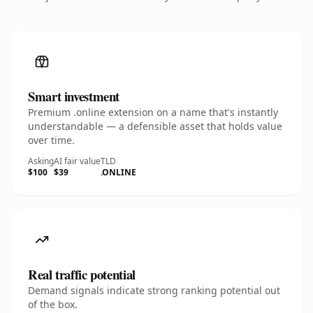
Smart investment
Premium .online extension on a name that's instantly
understandable — a defensible asset that holds value
over time.
Asking
AI fair value
TLD
$100
$39
.ONLINE
Real traffic potential
Demand signals indicate strong ranking potential out
of the box.