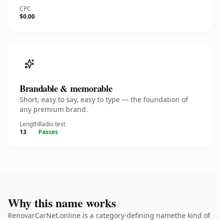
CPC
$0.00
Brandable & memorable
Short, easy to say, easy to type — the foundation of
any premium brand.
Length
Radio test
13
Passes
Why this name works
RenovarCarNet.online is a category-defining namethe kind of