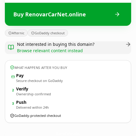
Buy RenovarCarNet.online
Afternic
GoDaddy checkout
Not interested in buying this domain?
Browse relevant content instead
WHAT HAPPENS AFTER YOU BUY
Pay
Secure checkout on GoDaddy
Verify
2
Ownership confirmed
Push
3
Delivered within 24h
GoDaddy-protected checkout
RenovarCarNet.
online