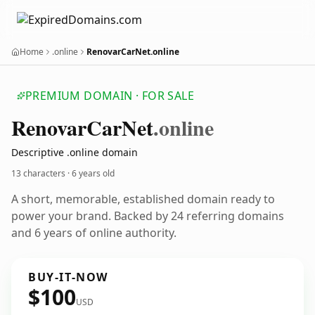
Home
.online
RenovarCarNet.online
PREMIUM DOMAIN · FOR SALE
Renovar
Car
Net
.online
Descriptive .online domain
13 characters ·
6 years old
A short, memorable, established domain ready to
power your brand. Backed by 24 referring domains
and 6 years of online authority.
BUY-IT-NOW
$100
USD