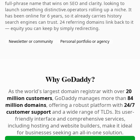
full-phrase name that wins on SEO and clarity. looking to
launch something distinctive.operators rolling up a niche. It
has been online for 6 years, so it already carries history
search engines can trust. 24 referring domains link back to it
— equity you can keep by simply redirecting.
Newsletter or community
Personal portfolio or agency
Why GoDaddy?
As the world's largest domain registrar with over
20
million customers
, GoDaddy manages more than
84
million domains
, offering a robust platform with
24/7
customer support
and a wide range of TLDs. Its user-
friendly interface and comprehensive services,
including hosting and website builders, make it ideal
for businesses seeking an all-in-one solution.