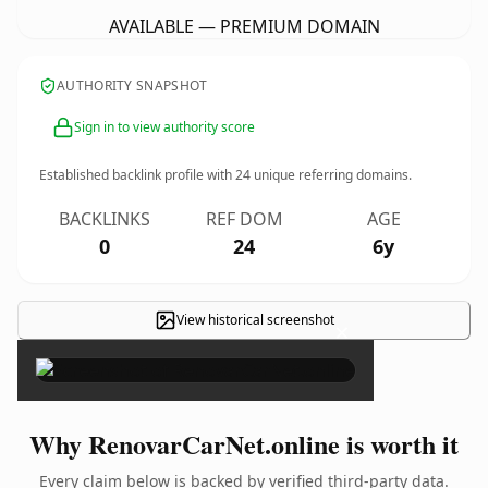
AVAILABLE — PREMIUM DOMAIN
AUTHORITY SNAPSHOT
Sign in to view authority score
Established backlink profile with
24
unique referring domains.
BACKLINKS
REF DOM
AGE
0
24
6y
View historical screenshot
×
Why RenovarCarNet.online is worth it
Every claim below is backed by verified third-party data.