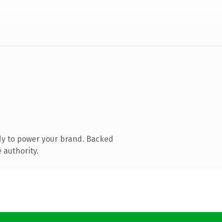
dy to power your brand. Backed
 authority.