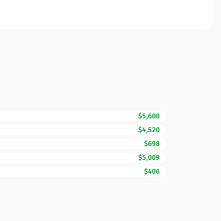
$5,600
$4,520
$698
$5,009
$406