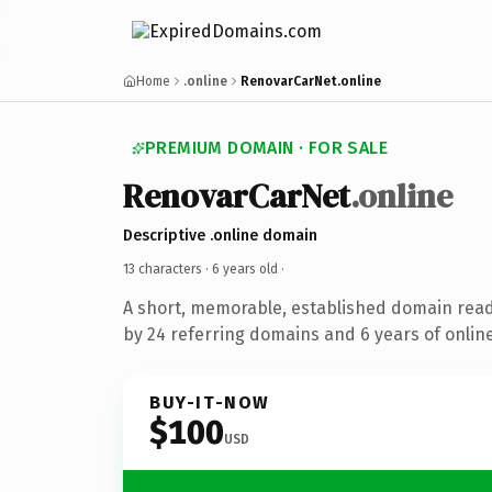
Home
.online
RenovarCarNet.online
PREMIUM DOMAIN · FOR SALE
RenovarCarNet
.online
Descriptive .online domain
13 characters ·
6 years old
·
A short, memorable, established domain rea
by 24 referring domains and 6 years of online
BUY-IT-NOW
$100
USD