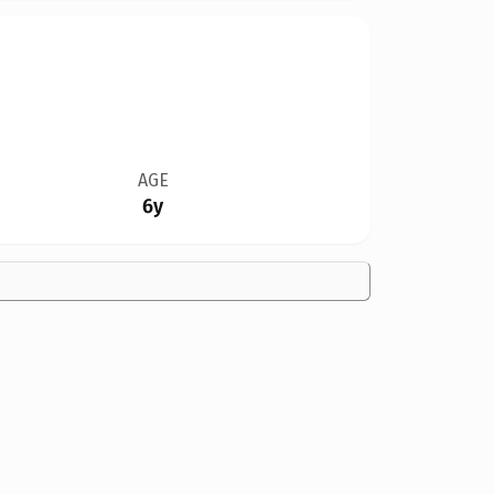
AGE
6y