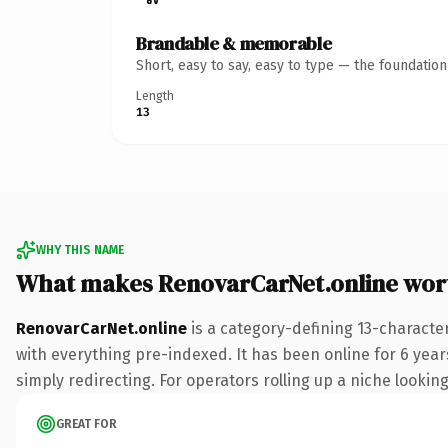
Brandable & memorable
Short, easy to say, easy to type — the foundatio
Length
13
WHY THIS NAME
What makes RenovarCarNet.online wor
RenovarCarNet.online
is a category-defining 13-characte
with everything pre-indexed. It has been online for 6 years
simply redirecting. For operators rolling up a niche looking
GREAT FOR