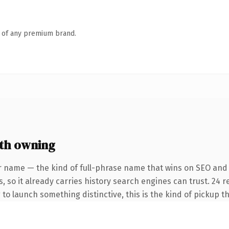
n of any premium brand.
th owning
r name — the kind of full-phrase name that wins on SEO and 
, so it already carries history search engines can trust. 24 
 to launch something distinctive, this is the kind of pickup th