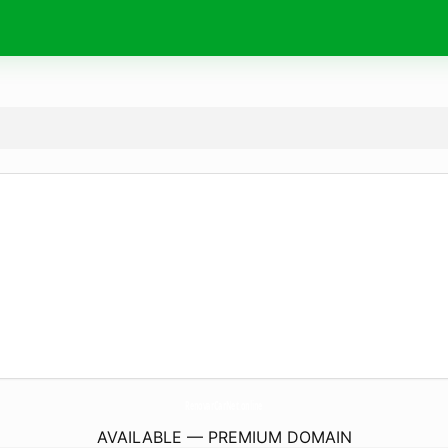
RenovarCarNet.
online
AVAILABLE — PREMIUM DOMAIN