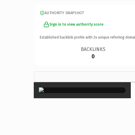
AUTHORITY SNAPSHOT
Sign in to view authority score
Established backlink profile with
24
unique referring domai
BACKLINKS
0
×