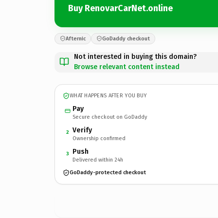
Buy RenovarCarNet.online
Afternic
GoDaddy checkout
Not interested in buying this domain?
Browse relevant content instead
WHAT HAPPENS AFTER YOU BUY
Pay
Secure checkout on GoDaddy
Verify
2
Ownership confirmed
Push
3
Delivered within 24h
GoDaddy-protected checkout