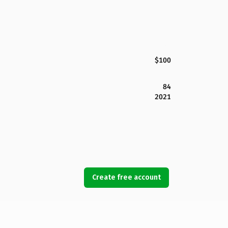
$100
84
2021
Create free account