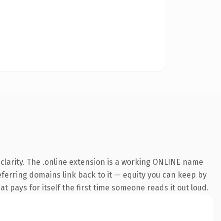
clarity. The .online extension is a working ONLINE name
referring domains link back to it — equity you can keep by
at pays for itself the first time someone reads it out loud.