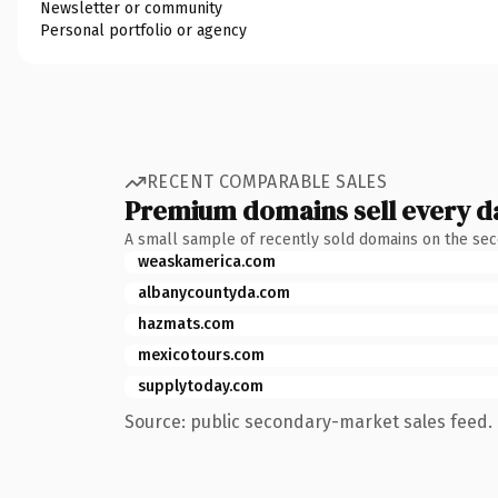
Newsletter or community
Personal portfolio or agency
RECENT COMPARABLE SALES
Premium domains sell every d
A small sample of recently sold domains on the se
weaskamerica.com
albanycountyda.com
hazmats.com
mexicotours.com
supplytoday.com
Source: public secondary-market sales feed. 