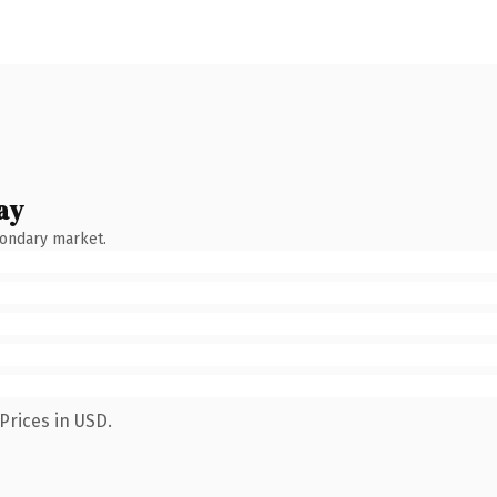
ay
condary market.
Prices in USD.