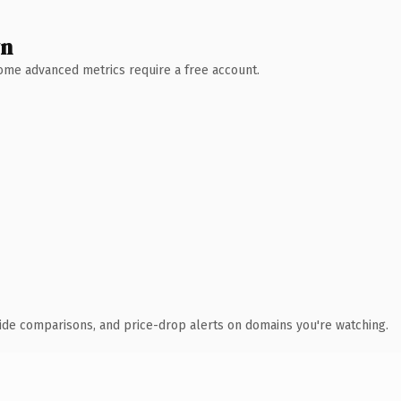
wn
 Some advanced metrics require a free account.
ide comparisons, and price-drop alerts on domains you're watching.