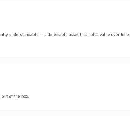
antly understandable — a defensible asset that holds value over time.
 out of the box.