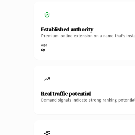
Established authority
Premium .online extension on a name that's inst
Age
6y
Real traffic potential
Demand signals indicate strong ranking potential