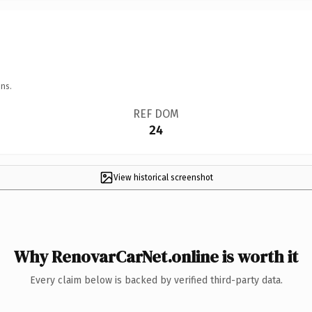
ns.
REF DOM
24
View historical screenshot
Why RenovarCarNet.online is worth it
Every claim below is backed by verified third-party data.