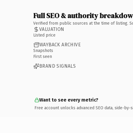
Full SEO & authority breakdo
Verified from public sources at the time of listing.
VALUATION
Listed price
WAYBACK ARCHIVE
Snapshots
First seen
BRAND SIGNALS
Want to see every metric?
Free account unlocks advanced SEO data, side-by-s