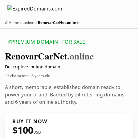
Home
.online
RenovarCarNet.online
PREMIUM DOMAIN · FOR SALE
Renovar
Car
Net
.online
Descriptive .online domain
13 characters ·
6 years old
A short, memorable, established domain ready to
power your brand. Backed by 24 referring domains
and 6 years of online authority.
BUY-IT-NOW
$100
USD