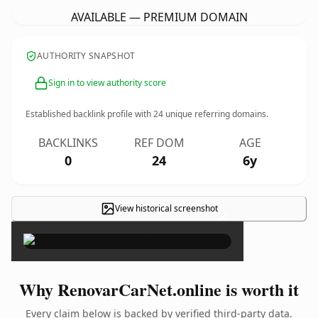
AVAILABLE — PREMIUM DOMAIN
AUTHORITY SNAPSHOT
Sign in to view authority score
Established backlink profile with
24
unique referring domains.
BACKLINKS
REF DOM
AGE
0
24
6y
View historical screenshot
×
Why RenovarCarNet.online is worth it
Every claim below is backed by verified third-party data.