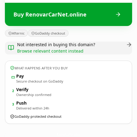
Buy RenovarCarNet.online
Afternic
GoDaddy checkout
Not interested in buying this domain?
Browse relevant content instead
WHAT HAPPENS AFTER YOU BUY
Pay
Secure checkout on GoDaddy
Verify
2
Ownership confirmed
Push
3
Delivered within 24h
GoDaddy-protected checkout
RenovarCarNet.
online