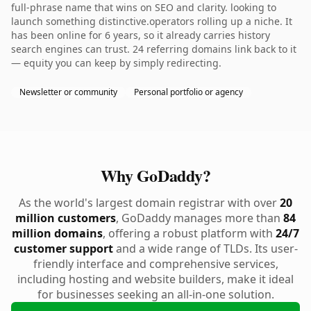
full-phrase name that wins on SEO and clarity. looking to
launch something distinctive.operators rolling up a niche. It
has been online for 6 years, so it already carries history
search engines can trust. 24 referring domains link back to it
— equity you can keep by simply redirecting.
Newsletter or community
Personal portfolio or agency
Why GoDaddy?
As the world's largest domain registrar with over
20
million customers
, GoDaddy manages more than
84
million domains
, offering a robust platform with
24/7
customer support
and a wide range of TLDs. Its user-
friendly interface and comprehensive services,
including hosting and website builders, make it ideal
for businesses seeking an all-in-one solution.