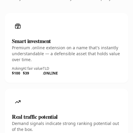
Smart investment
Premium .online extension on a name that's instantly
understandable — a defensible asset that holds value
over time.
Asking
AI fair value
TLD
$100
$39
.ONLINE
Real traffic potential
Demand signals indicate strong ranking potential out
of the box.