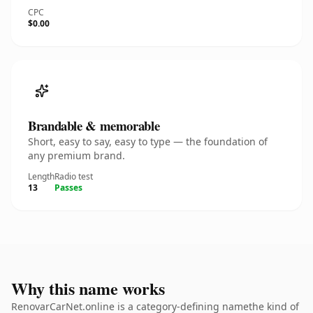
CPC
$0.00
Brandable & memorable
Short, easy to say, easy to type — the foundation of
any premium brand.
Length
Radio test
13
Passes
Why this name works
RenovarCarNet.online is a category-defining namethe kind of