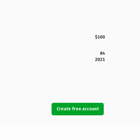
$100
84
2021
Create free account