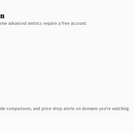
wn
 Some advanced metrics require a free account.
ide comparisons, and price-drop alerts on domains you're watching.