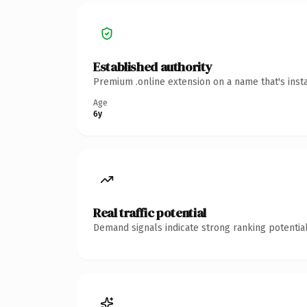
Established authority
Premium .online extension on a name that's inst
Age
6y
Real traffic potential
Demand signals indicate strong ranking potential