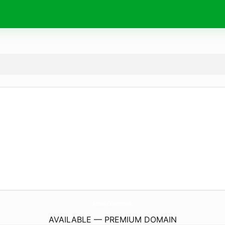
RenovarCarNet.
online
AVAILABLE — PREMIUM DOMAIN