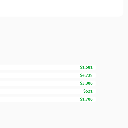
$1,581
$4,739
$3,306
$521
$1,706