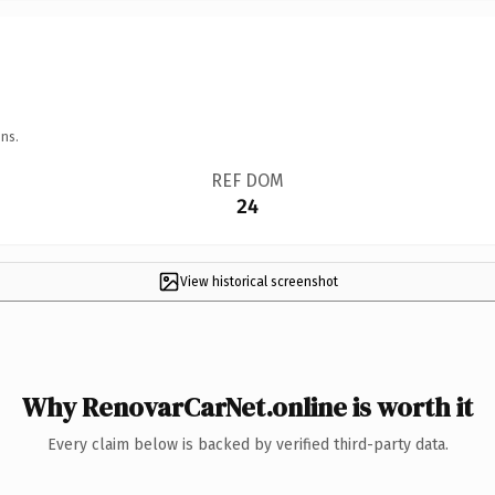
ns.
REF DOM
24
View historical screenshot
Why RenovarCarNet.online is worth it
Every claim below is backed by verified third-party data.