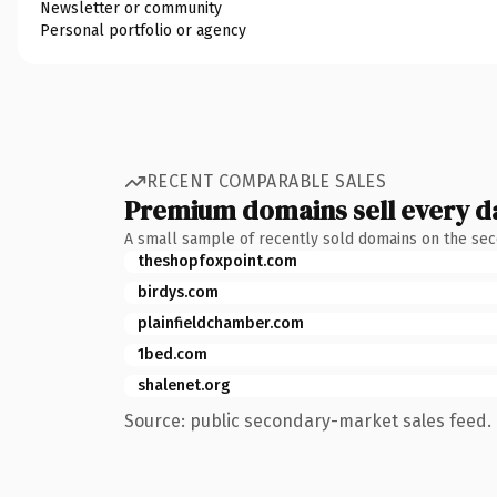
Newsletter or community
Personal portfolio or agency
RECENT COMPARABLE SALES
Premium domains sell every d
A small sample of recently sold domains on the se
theshopfoxpoint.com
birdys.com
plainfieldchamber.com
1bed.com
shalenet.org
Source: public secondary-market sales feed. 