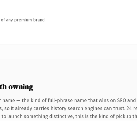
n of any premium brand.
th owning
r name — the kind of full-phrase name that wins on SEO and 
, so it already carries history search engines can trust. 24 
 to launch something distinctive, this is the kind of pickup th