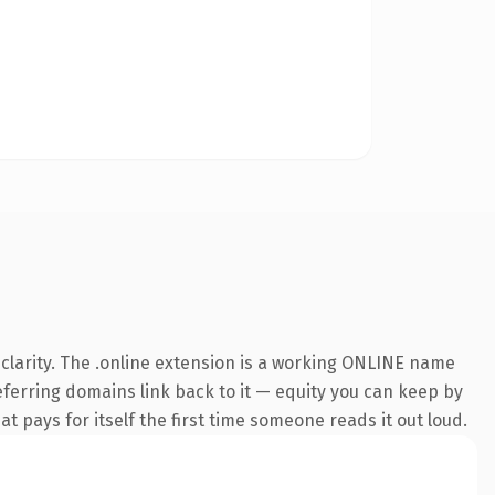
clarity. The .online extension is a working ONLINE name
referring domains link back to it — equity you can keep by
at pays for itself the first time someone reads it out loud.