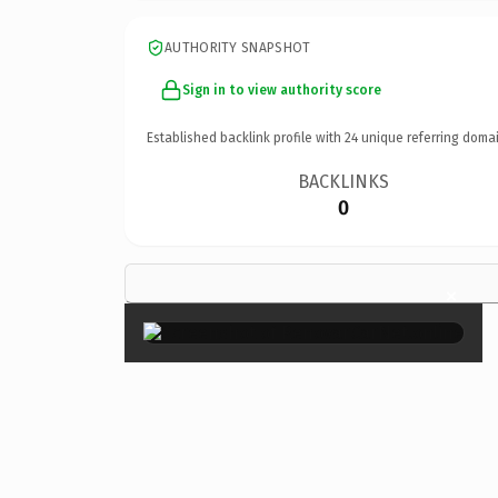
AUTHORITY SNAPSHOT
Sign in to view authority score
Established backlink profile with
24
unique referring domai
BACKLINKS
0
×