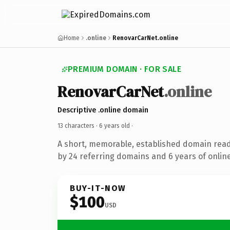
Home
.online
RenovarCarNet.online
PREMIUM DOMAIN · FOR SALE
RenovarCarNet
.online
Descriptive .online domain
13 characters ·
6 years old
·
A short, memorable, established domain rea
by 24 referring domains and 6 years of online
BUY-IT-NOW
$100
USD