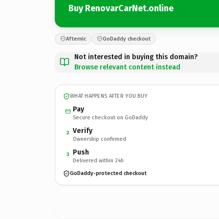
Buy RenovarCarNet.online
Afternic
GoDaddy checkout
Not interested in buying this domain?
Browse relevant content instead
WHAT HAPPENS AFTER YOU BUY
Pay
Secure checkout on GoDaddy
Verify
2
Ownership confirmed
Push
3
Delivered within 24h
GoDaddy-protected checkout