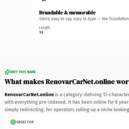
Brandable & memorable
Short, easy to say, easy to type — the foundatio
Length
13
WHY THIS NAME
What makes RenovarCarNet.online wor
RenovarCarNet.online
is a category-defining 13-characte
with everything pre-indexed. It has been online for 6 years
simply redirecting. For operators rolling up a niche looking
GREAT FOR