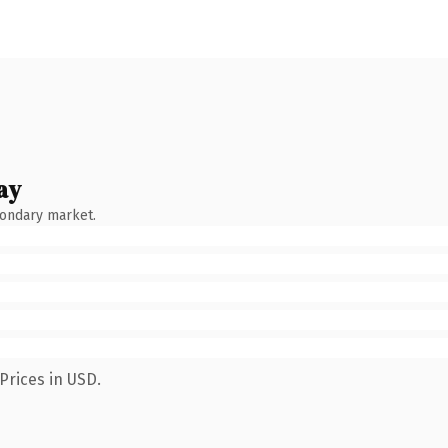
ay
condary market.
Prices in USD.