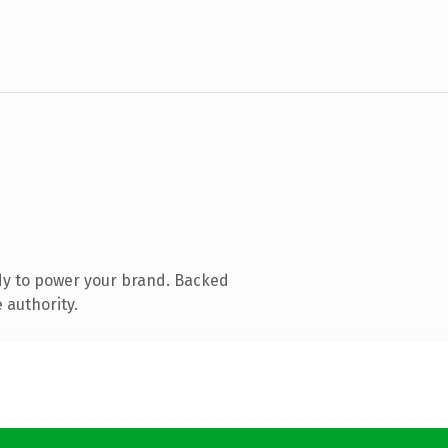
dy to power your brand. Backed
 authority.