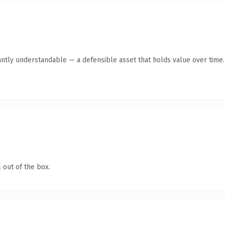
antly understandable — a defensible asset that holds value over time.
 out of the box.