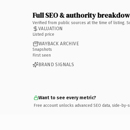
Full SEO & authority breakdo
Verified from public sources at the time of listing.
VALUATION
Listed price
WAYBACK ARCHIVE
Snapshots
First seen
BRAND SIGNALS
Want to see every metric?
Free account unlocks advanced SEO data, side-by-s