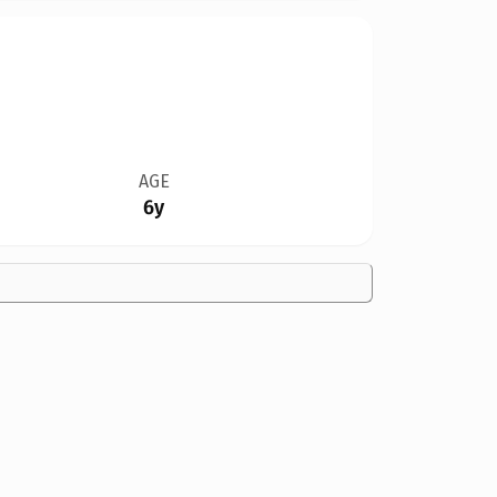
AGE
6y