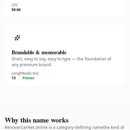
CPC
$0.00
Brandable & memorable
Short, easy to say, easy to type — the foundation of
any premium brand.
Length
Radio test
13
Passes
Why this name works
RenovarCarNet.online is a category-defining namethe kind of