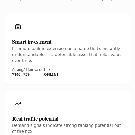
Smart investment
Premium .online extension on a name that's instantly
understandable — a defensible asset that holds value
over time.
Asking
AI fair value
TLD
$100
$39
.ONLINE
Real traffic potential
Demand signals indicate strong ranking potential out
of the box.