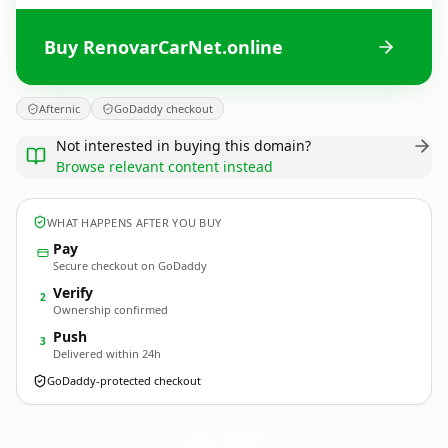
Buy RenovarCarNet.online
Afternic
GoDaddy checkout
Not interested in buying this domain?
Browse relevant content instead
WHAT HAPPENS AFTER YOU BUY
Pay
Secure checkout on GoDaddy
Verify
2
Ownership confirmed
Push
3
Delivered within 24h
GoDaddy-protected checkout
RenovarCarNet.
online