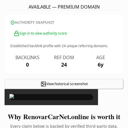
AVAILABLE — PREMIUM DOMAIN
AUTHORITY SNAPSHOT
Sign in to view authority score
Established backlink profile with
24
unique referring domains.
BACKLINKS
REF DOM
AGE
0
24
6y
View historical screenshot
×
Why RenovarCarNet.online is worth it
Every claim below is backed by verified third-party data.