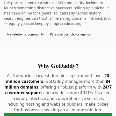
full-phrase name that wins on SEO and clarity. looking to
launch something distinctive.operators rolling up a niche. It
has been online for 6 years, so it already carries history
search engines can trust. 24 referring domains link back to it
— equity you can keep by simply redirecting.
Newsletter or community
Personal portfolio or agency
Why GoDaddy?
As the world's largest domain registrar with over
20
million customers
, GoDaddy manages more than
84
million domains
, offering a robust platform with
24/7
customer support
and a wide range of TLDs. Its user-
friendly interface and comprehensive services,
including hosting and website builders, make it ideal
for businesses seeking an all-in-one solution.