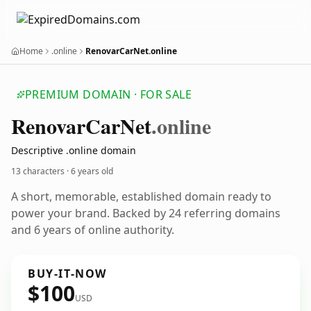
Home
.online
RenovarCarNet.online
PREMIUM DOMAIN · FOR SALE
Renovar
Car
Net
.online
Descriptive .online domain
13 characters ·
6 years old
A short, memorable, established domain ready to
power your brand. Backed by 24 referring domains
and 6 years of online authority.
BUY-IT-NOW
$100
USD