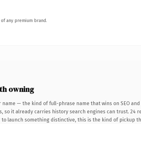
n of any premium brand.
th owning
r name — the kind of full-phrase name that wins on SEO and 
, so it already carries history search engines can trust. 24 
 to launch something distinctive, this is the kind of pickup th