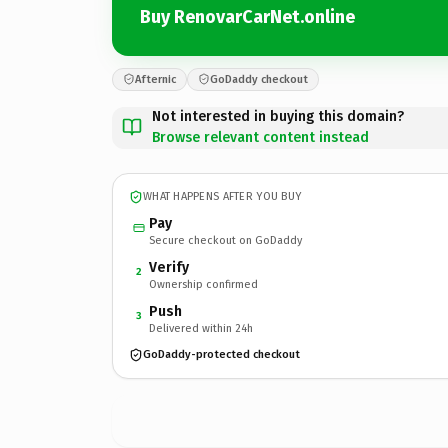
Buy RenovarCarNet.online
Afternic
GoDaddy checkout
Not interested in buying this domain?
Browse relevant content instead
WHAT HAPPENS AFTER YOU BUY
Pay
Secure checkout on GoDaddy
Verify
2
Ownership confirmed
Push
3
Delivered within 24h
GoDaddy-protected checkout