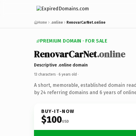
Home
.online
RenovarCarNet.online
PREMIUM DOMAIN · FOR SALE
RenovarCarNet
.online
Descriptive .online domain
13 characters ·
6 years old
·
A short, memorable, established domain rea
by 24 referring domains and 6 years of online
BUY-IT-NOW
$100
USD