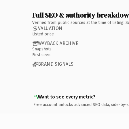
Full SEO & authority breakdo
Verified from public sources at the time of listing.
VALUATION
Listed price
WAYBACK ARCHIVE
Snapshots
First seen
BRAND SIGNALS
Want to see every metric?
Free account unlocks advanced SEO data, side-by-s