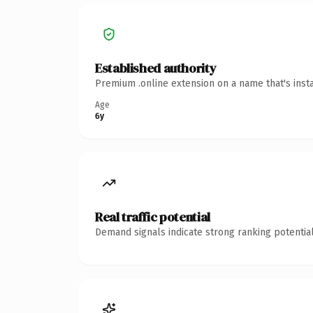
Established authority
Premium .online extension on a name that's inst
Age
6y
Real traffic potential
Demand signals indicate strong ranking potential