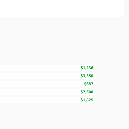
$1,236
$3,350
$687
$7,600
$1,825