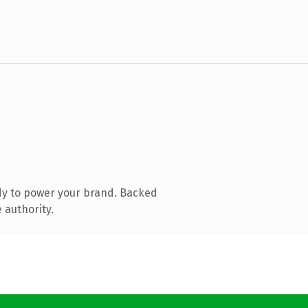
dy to power your brand. Backed
 authority.