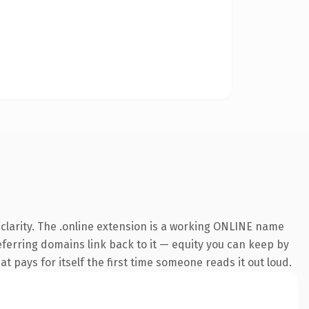
clarity. The .online extension is a working ONLINE name
referring domains link back to it — equity you can keep by
at pays for itself the first time someone reads it out loud.