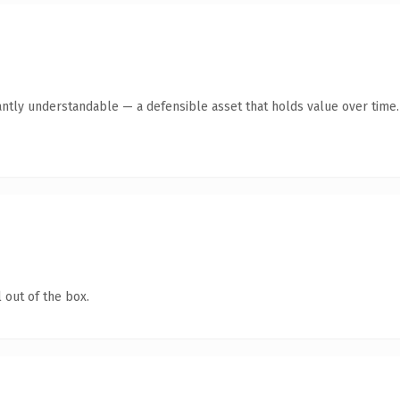
antly understandable — a defensible asset that holds value over time.
 out of the box.