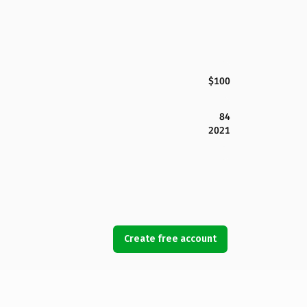
$100
84
2021
Create free account