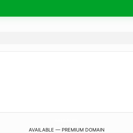
RenovarCarNet.
online
AVAILABLE — PREMIUM DOMAIN