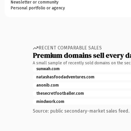
Newsletter or community
Personal portfolio or agency
RECENT COMPARABLE SALES
Premium domains sell every d
A small sample of recently sold domains on the se
sunwah.com
natashasfoodadventures.com
anonib.com
thesecretfootballer.com
mindwork.com
Source: public secondary-market sales feed. 