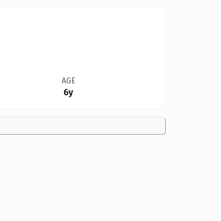
AGE
6y