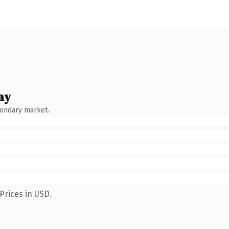
ay
condary market.
Prices in USD.