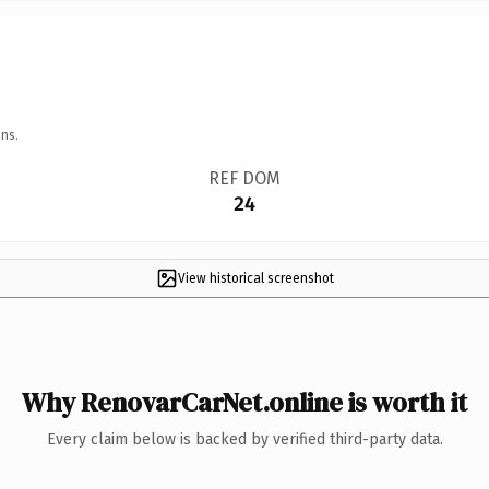
ns.
REF DOM
24
View historical screenshot
Why RenovarCarNet.online is worth it
Every claim below is backed by verified third-party data.