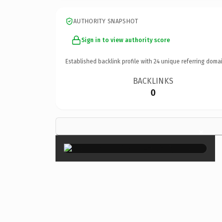
AUTHORITY SNAPSHOT
Sign in to view authority score
Established backlink profile with
24
unique referring domai
BACKLINKS
0
×