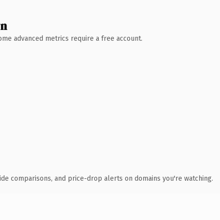
wn
 Some advanced metrics require a free account.
ide comparisons, and price-drop alerts on domains you're watching.