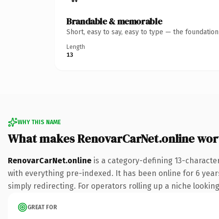
Brandable & memorable
Short, easy to say, easy to type — the foundatio
Length
13
WHY THIS NAME
What makes RenovarCarNet.online wor
RenovarCarNet.online
is a category-defining 13-characte
with everything pre-indexed. It has been online for 6 years
simply redirecting. For operators rolling up a niche looking
GREAT FOR