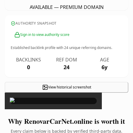
AVAILABLE — PREMIUM DOMAIN
AUTHORITY SNAPSHOT
Sign in to view authority score
Established backlink profile with
24
unique referring domains.
BACKLINKS
REF DOM
AGE
0
24
6y
View historical screenshot
×
Why RenovarCarNet.online is worth it
Every claim below is backed by verified third-party data.