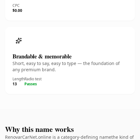
CPC
$0.00
Brandable & memorable
Short, easy to say, easy to type — the foundation of
any premium brand.
Length
Radio test
13
Passes
Why this name works
RenovarCarNet.online is a category-defining namethe kind of