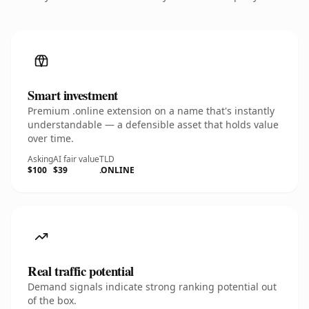
Smart investment
Premium .online extension on a name that's instantly
understandable — a defensible asset that holds value
over time.
Asking
AI fair value
TLD
$100
$39
.ONLINE
Real traffic potential
Demand signals indicate strong ranking potential out
of the box.