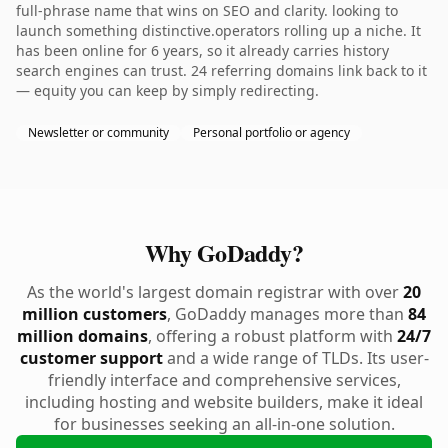
full-phrase name that wins on SEO and clarity. looking to
launch something distinctive.operators rolling up a niche. It
has been online for 6 years, so it already carries history
search engines can trust. 24 referring domains link back to it
— equity you can keep by simply redirecting.
Newsletter or community
Personal portfolio or agency
Why GoDaddy?
As the world's largest domain registrar with over
20
million customers
, GoDaddy manages more than
84
million domains
, offering a robust platform with
24/7
customer support
and a wide range of TLDs. Its user-
friendly interface and comprehensive services,
including hosting and website builders, make it ideal
for businesses seeking an all-in-one solution.