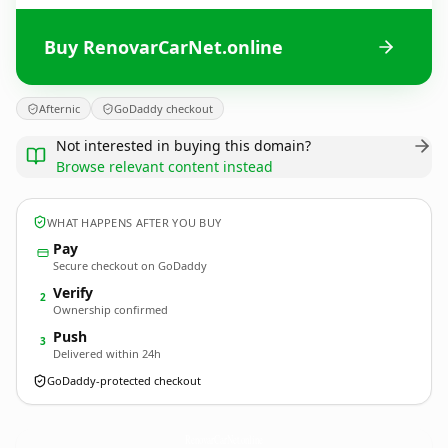
Buy RenovarCarNet.online
Afternic
GoDaddy checkout
Not interested in buying this domain?
Browse relevant content instead
WHAT HAPPENS AFTER YOU BUY
Pay
Secure checkout on GoDaddy
Verify
2
Ownership confirmed
Push
3
Delivered within 24h
GoDaddy-protected checkout
RenovarCarNet.
online