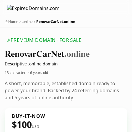
Home
.online
RenovarCarNet.online
PREMIUM DOMAIN · FOR SALE
Renovar
Car
Net
.online
Descriptive .online domain
13 characters ·
6 years old
A short, memorable, established domain ready to
power your brand. Backed by 24 referring domains
and 6 years of online authority.
BUY-IT-NOW
$100
USD