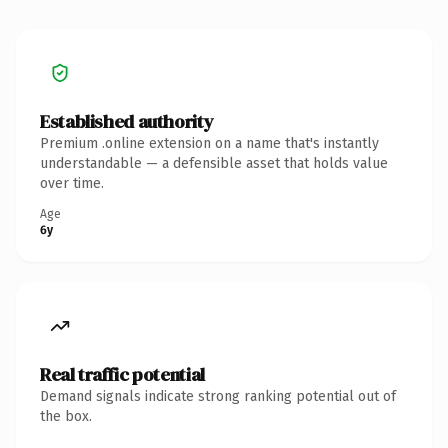
Established authority
Premium .online extension on a name that's instantly
understandable — a defensible asset that holds value
over time.
Age
6y
Real traffic potential
Demand signals indicate strong ranking potential out of
the box.