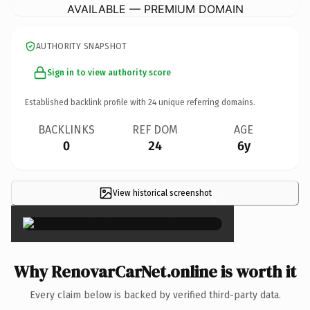
AVAILABLE — PREMIUM DOMAIN
AUTHORITY SNAPSHOT
Sign in to view authority score
Established backlink profile with
24
unique referring domains.
BACKLINKS
REF DOM
AGE
0
24
6y
View historical screenshot
×
Why RenovarCarNet.online is worth it
Every claim below is backed by verified third-party data.