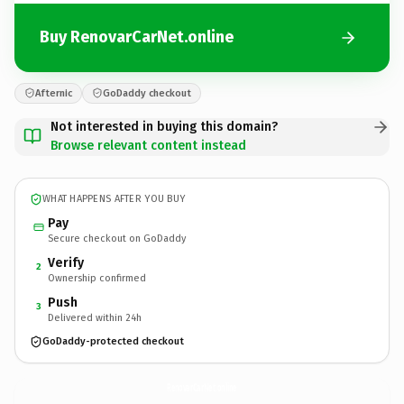
Buy RenovarCarNet.online
Afternic
GoDaddy checkout
Not interested in buying this domain?
Browse relevant content instead
WHAT HAPPENS AFTER YOU BUY
Pay
Secure checkout on GoDaddy
Verify
2
Ownership confirmed
Push
3
Delivered within 24h
GoDaddy-protected checkout
RenovarCarNet.
online