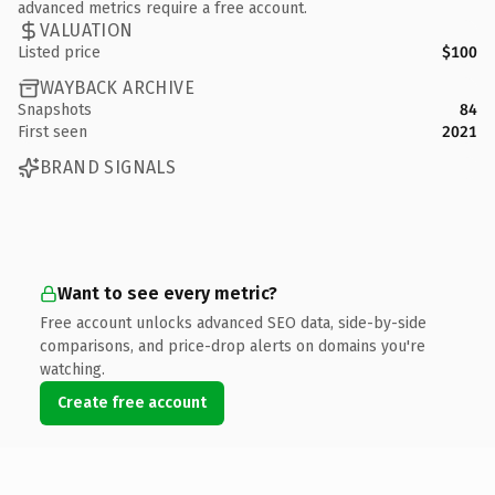
advanced metrics require a free account.
VALUATION
Listed price
$100
WAYBACK ARCHIVE
Snapshots
84
First seen
2021
BRAND SIGNALS
Want to see every metric?
Free account unlocks advanced SEO data, side-by-side
comparisons, and price-drop alerts on domains you're
watching.
Create free account