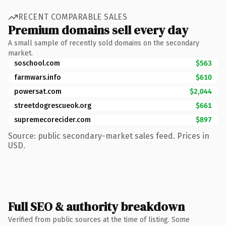
RECENT COMPARABLE SALES
Premium domains sell every day
A small sample of recently sold domains on the secondary
market.
soschool.com
$563
farmwars.info
$610
powersat.com
$2,044
streetdogrescueok.org
$661
supremecorecider.com
$897
Source: public secondary-market sales feed. Prices in
USD.
Full SEO & authority breakdown
Verified from public sources at the time of listing. Some