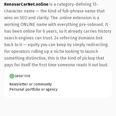
RenovarCarNet.online
is a category-defining 13-
character name — the kind of full-phrase name that
wins on SEO and clarity. The .online extension is a
working ONLINE name with everything pre-indexed. It
has been online for 6 years, so it already carries history
search engines can trust. 24 referring domains link
back to it — equity you can keep by simply redirecting.
For operators rolling up a niche looking to launch
something distinctive, this is the kind of pickup that
pays for itself the first time someone reads it out loud.
GREAT FOR
Newsletter or community
Personal portfolio or agency