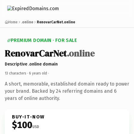
Home
.online
RenovarCarNet.online
PREMIUM DOMAIN · FOR SALE
RenovarCarNet
.online
Descriptive .online domain
13 characters ·
6 years old
·
A short, memorable, established domain ready to power
your brand. Backed by 24 referring domains and 6
years of online authority.
BUY-IT-NOW
$100
USD