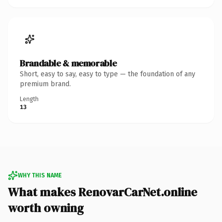
Brandable & memorable
Short, easy to say, easy to type — the foundation of any
premium brand.
Length
13
WHY THIS NAME
What makes RenovarCarNet.online
worth owning