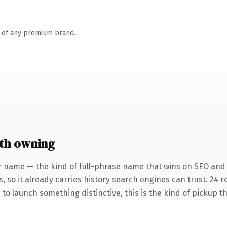
n of any premium brand.
th owning
r name — the kind of full-phrase name that wins on SEO and 
, so it already carries history search engines can trust. 24 
 to launch something distinctive, this is the kind of pickup th