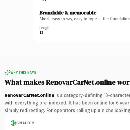
Brandable & memorable
Short, easy to say, easy to type — the foundatio
Length
13
WHY THIS NAME
What makes RenovarCarNet.online wor
RenovarCarNet.online
is a category-defining 13-characte
with everything pre-indexed. It has been online for 6 years
simply redirecting. For operators rolling up a niche looking
GREAT FOR