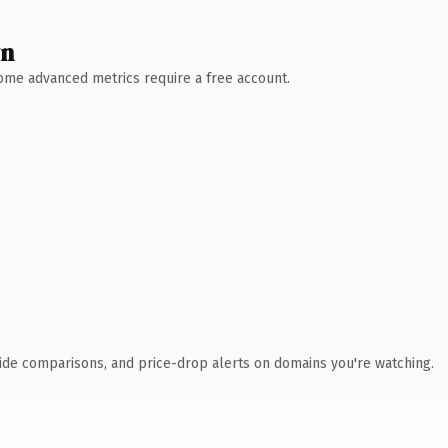
wn
 Some advanced metrics require a free account.
ide comparisons, and price-drop alerts on domains you're watching.