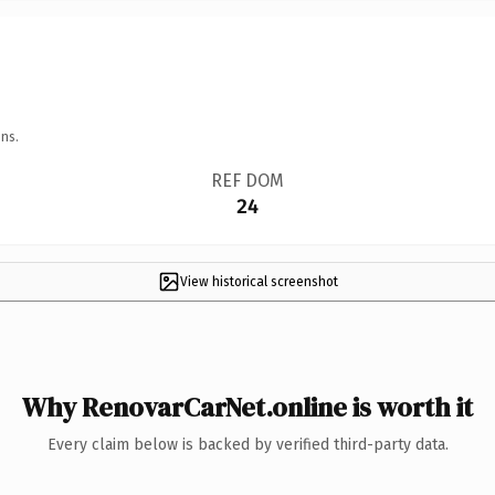
ns.
REF DOM
24
View historical screenshot
Why RenovarCarNet.online is worth it
Every claim below is backed by verified third-party data.