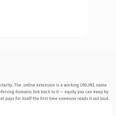
clarity. The .online extension is a working ONLINE name
referring domains link back to it — equity you can keep by
at pays for itself the first time someone reads it out loud.