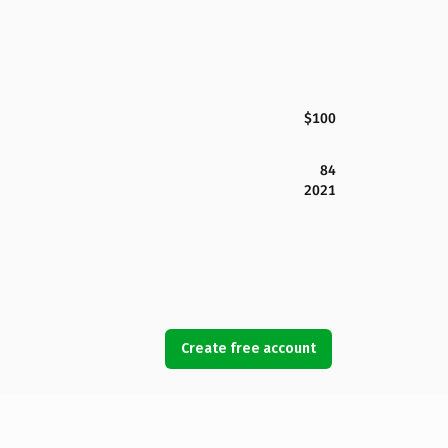
$100
84
2021
Create free account