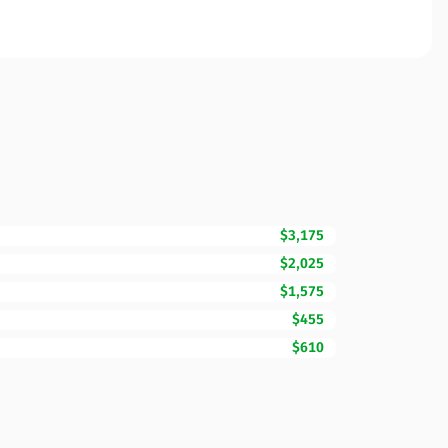
$3,175
$2,025
$1,575
$455
$610