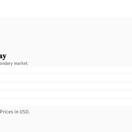
ay
condary market.
Prices in USD.