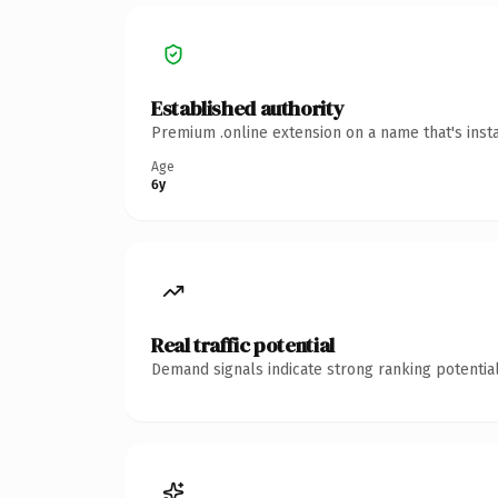
Established authority
Premium .online extension on a name that's inst
Age
6y
Real traffic potential
Demand signals indicate strong ranking potential