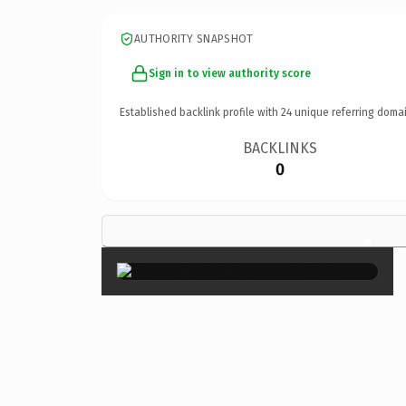
AUTHORITY SNAPSHOT
Sign in to view authority score
Established backlink profile with
24
unique referring domai
BACKLINKS
0
×