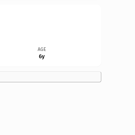
AGE
6y