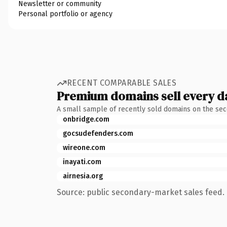
Newsletter or community
Personal portfolio or agency
RECENT COMPARABLE SALES
Premium domains sell every d
A small sample of recently sold domains on the se
onbridge.com
gocsudefenders.com
wireone.com
inayati.com
airnesia.org
Source: public secondary-market sales feed. 