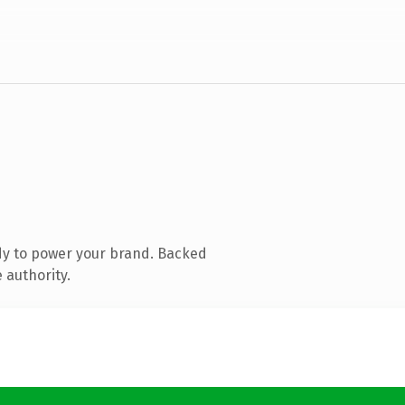
dy to power your brand. Backed
 authority.