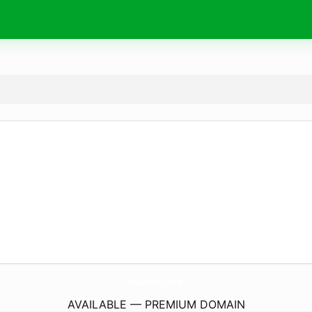
RenovarCarNet.
online
AVAILABLE — PREMIUM DOMAIN