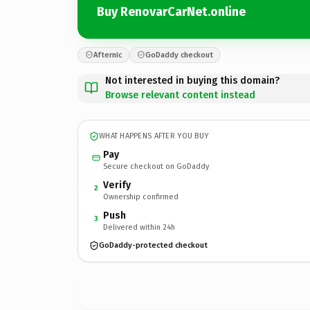
Buy RenovarCarNet.online
Afternic
GoDaddy checkout
Not interested in buying this domain?
Browse relevant content instead
WHAT HAPPENS AFTER YOU BUY
Pay
Secure checkout on GoDaddy
Verify
2
Ownership confirmed
Push
3
Delivered within 24h
GoDaddy-protected checkout