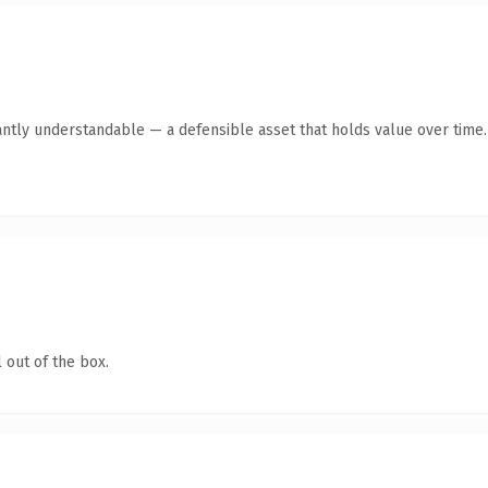
antly understandable — a defensible asset that holds value over time.
 out of the box.