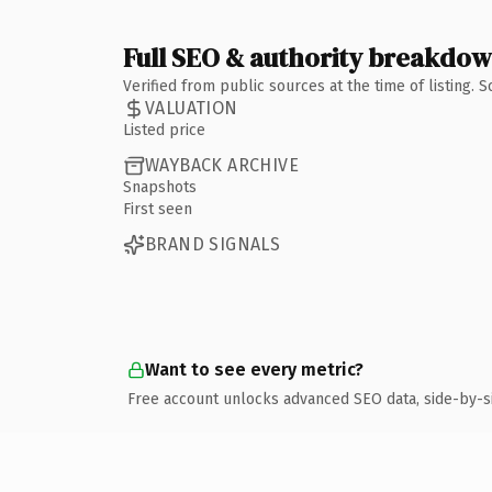
Full SEO & authority breakdo
Verified from public sources at the time of listing.
VALUATION
Listed price
WAYBACK ARCHIVE
Snapshots
First seen
BRAND SIGNALS
Want to see every metric?
Free account unlocks advanced SEO data, side-by-s