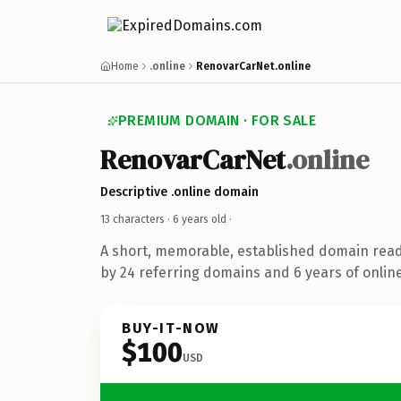
Home
.online
RenovarCarNet.online
PREMIUM DOMAIN · FOR SALE
RenovarCarNet
.online
Descriptive .online domain
13 characters ·
6 years old
·
A short, memorable, established domain rea
by 24 referring domains and 6 years of online
BUY-IT-NOW
$100
USD